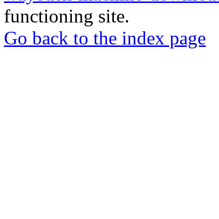
functioning site.
Go back to the index page