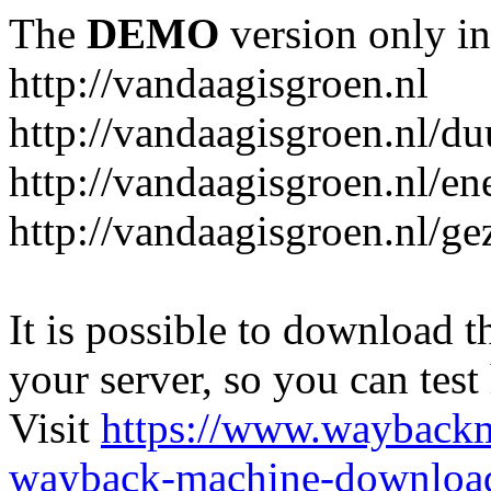
The
DEMO
version only in
http://vandaagisgroen.nl
http://vandaagisgroen.nl/d
http://vandaagisgroen.nl/en
http://vandaagisgroen.nl/g
It is possible to download th
your server, so you can test
Visit
https://www.wayback
wayback-machine-download